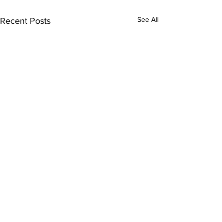
See All
Recent Posts