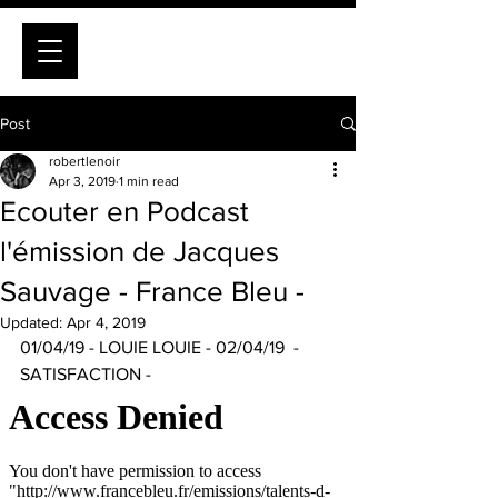
Post
robertlenoir
Apr 3, 2019
1 min read
Ecouter en Podcast
l'émission de Jacques
Sauvage - France Bleu -
Updated:
Apr 4, 2019
01/04/19 - LOUIE LOUIE - 02/04/19  - 
SATISFACTION -